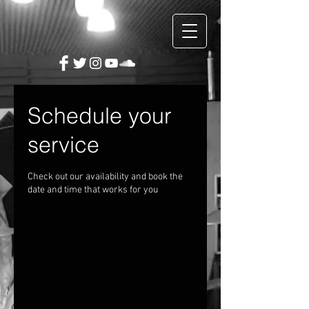
Schedule your
service
Check out our availability and book the
date and time that works for you