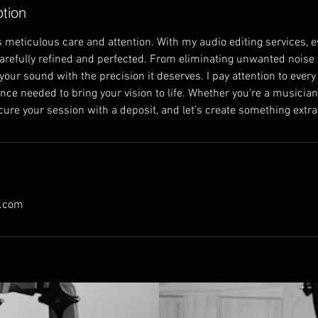
ption
 meticulous care and attention. With my audio editing services, ev
carefully refined and perfected. From eliminating unwanted noise 
 your sound with the precision it deserves. I pay attention to every
ce needed to bring your vision to life. Whether you’re a musician,
ecure your session with a deposit, and let’s create something extr
l.com