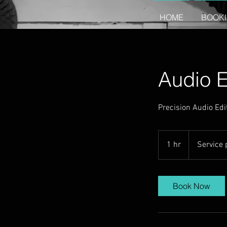
HOME
BOOK
Audio E
Precision Audio Edit
Service
prices
1 hr
1
Service 
vary
h
Book Now