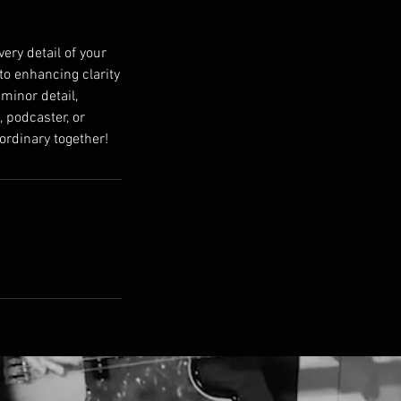
ery detail of your
to enhancing clarity
 minor detail,
 podcaster, or
aordinary together!