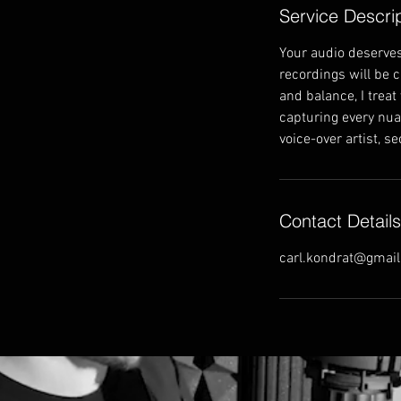
Service Descri
Your audio deserves
recordings will be 
and balance, I treat
capturing every nuan
voice-over artist, s
Contact Details
carl.kondrat@gmai