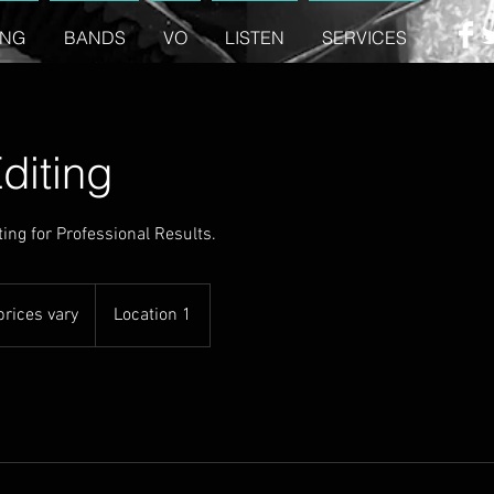
ING
BANDS
VO
LISTEN
SERVICES
diting
ing for Professional Results.
prices vary
Location 1